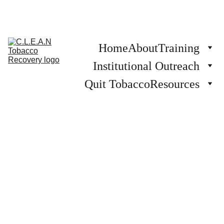
Home
About
Training
Institutional Outreach
Quit Tobacco
Resources